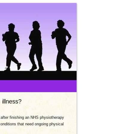
 illness?
r after finishing an NHS physiotherapy
conditions that need ongoing physical