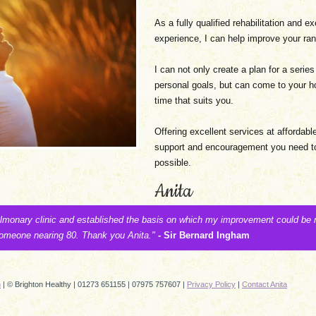
As a fully qualified rehabilitation and e
experience, I can help improve your rang
I can not only create a plan for a series
personal goals, but can come to your h
time that suits you.
Offering excellent services at affordabl
support and encouragement you need to
possible.
Anita
ulmonary clinic and established the basis on which my improvement could be
 someone nearing 80. Thank you Anita."
- Sir Bernard Ingham
n
| © Brighton Healthy | 01273 651155 | 07975 757607 |
Privacy Policy
|
Contact Anita