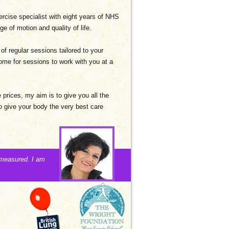
xercise specialist with eight years of NHS
e of motion and quality of life.
 of regular sessions tailored to your
ome for sessions to work with you at a
e prices, my aim is to give you all the
 give your body the very best care
 measured. I am