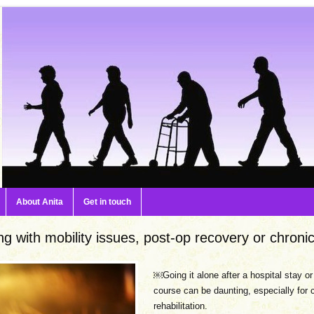
About Anita
Get in touch
ng with mobility issues, post-op recovery or chronic
￼Going it alone after a hospital stay o
course can be daunting, especially for 
rehabilitation.