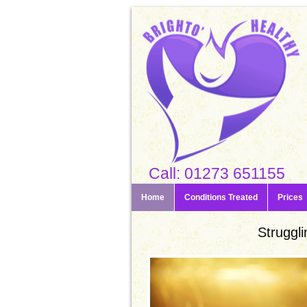
Call: 01273 651155
Home
Conditions Treated
Prices
Struggli