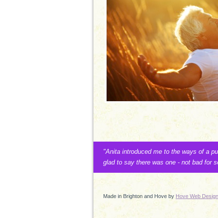
"Anita introduced me to the ways of a p
glad to say there was one - not bad for
Made in Brighton and Hove by
Hove Web Desig